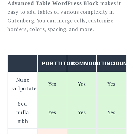
Advanced Table WordPress Block
makes it
easy to add tables of various complexity in
Search
for:
Gutenberg. You can merge cells, customize
SEARCH
borders, colors, spacing, and more.
PORTTITOR
COMMODO
TINCIDUNT
Nunc
Yes
Yes
Yes
vulputate
Sed
nulla
Yes
Yes
Yes
nibh