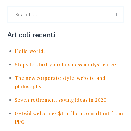
Search
for:
SEAR
Articoli recenti
Hello world!
Steps to start your business analyst career
The new corporate style, website and
philosophy
Seven retirement saving ideas in 2020
Getwid welcomes $1 million consultant from
PPG