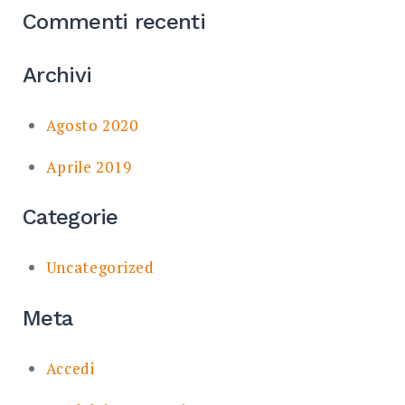
Commenti recenti
Archivi
Agosto 2020
Aprile 2019
Categorie
Uncategorized
Meta
Accedi