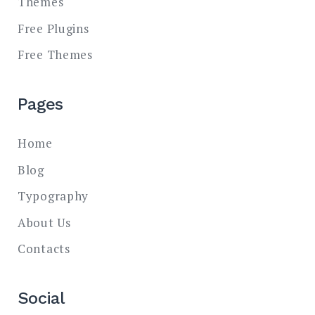
Themes
Free Plugins
Free Themes
Pages
Home
Blog
Typography
About Us
Contacts
Social