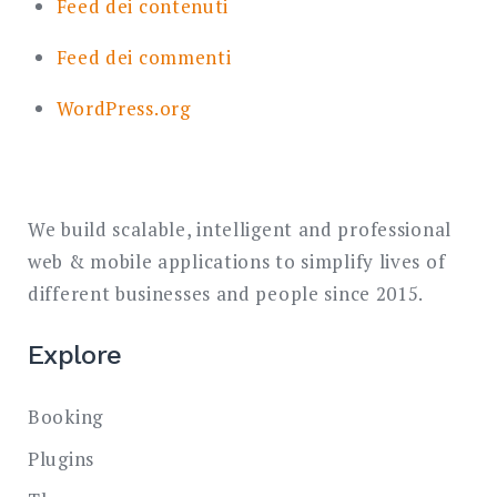
Feed dei contenuti
Feed dei commenti
WordPress.org
We build scalable, intelligent and professional
web & mobile applications to simplify lives of
different businesses and people since 2015.
Explore
Booking
Plugins