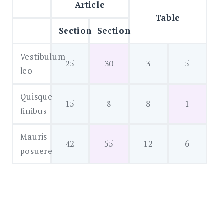
Article
Table
Section
Section
Vestibulum
25
30
3
5
leo
Quisque
15
8
8
1
finibus
Mauris
42
55
12
6
posuere