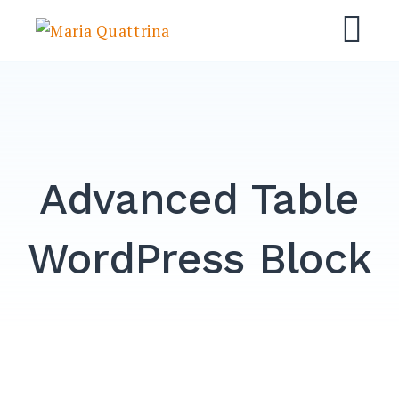
Skip
Maria Quattrina
to
M
content
Advanced Table
WordPress Block