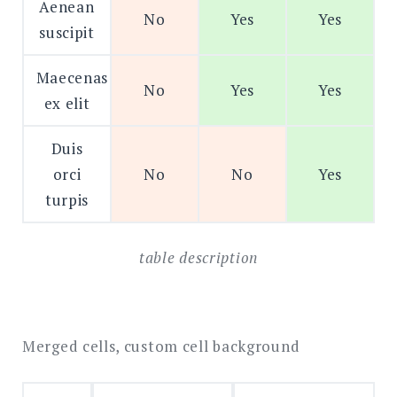
Aenean
No
Yes
Yes
suscipit
Maecenas
No
Yes
Yes
ex elit
Duis
orci
No
No
Yes
turpis
table description
Merged cells, custom cell background