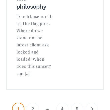
philosophy
Touch base run it
up the flag pole.
Where do we
stand on the
latest client ask
locked and
loaded. When
does this sunset?
can […]
…
1
2
4
5