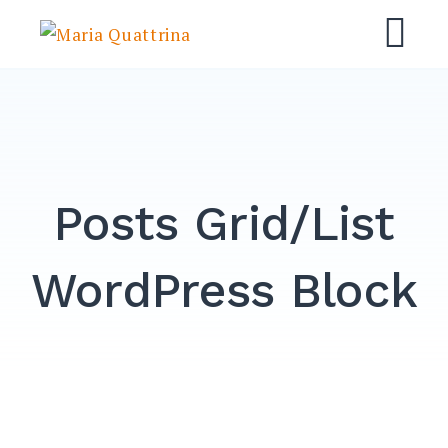
Skip
Maria Quattrina
to
M
content
Posts Grid/List
WordPress Block