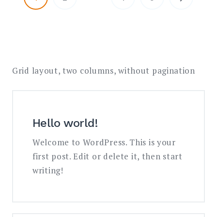
Grid layout, two columns, without pagination
Hello world!
Welcome to WordPress. This is your
first post. Edit or delete it, then start
writing!