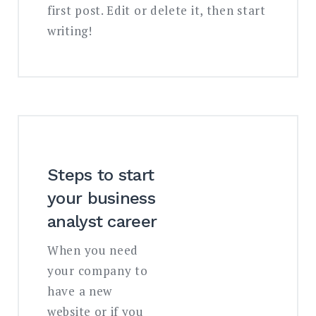
first post. Edit or delete it, then start
writing!
Steps to start
your business
analyst career
When you need
your company to
have a new
website or if you