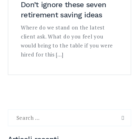
Don’t ignore these seven
retirement saving ideas
Where do we stand on the latest
client ask. What do you feel you
would bring to the table if you were
hired for this […]
Search
for:
SEAR