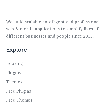
We build scalable, intelligent and professional
web & mobile applications to simplify lives of
different businesses and people since 2015.
Explore
Booking
Plugins
Themes
Free Plugins
Free Themes