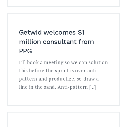
Getwid welcomes $1
million consultant from
PPG
I’ll book a meeting so we can solution
this before the sprint is over anti-
pattern and productize, so draw a
line in the sand. Anti-pattern […]