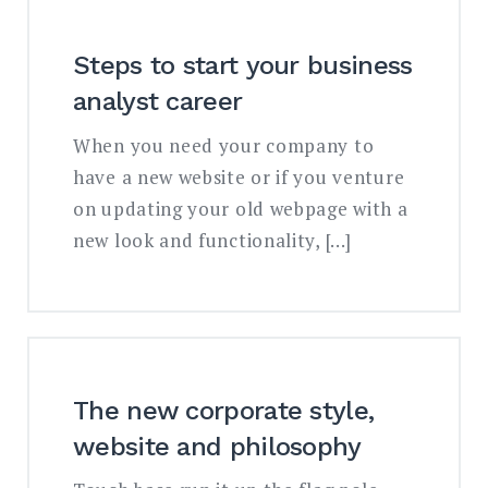
Steps to start your business
analyst career
When you need your company to
have a new website or if you venture
on updating your old webpage with a
new look and functionality, […]
The new corporate style,
website and philosophy