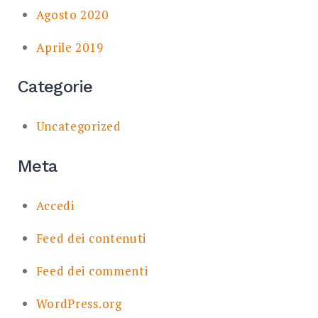
Agosto 2020
Aprile 2019
Categorie
Uncategorized
Meta
Accedi
Feed dei contenuti
Feed dei commenti
WordPress.org