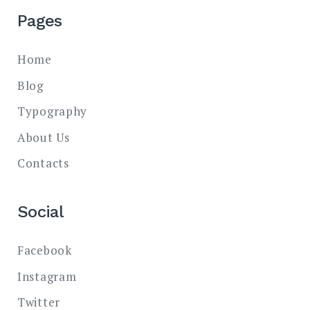
Pages
Home
Blog
Typography
About Us
Contacts
Social
Facebook
Instagram
Twitter