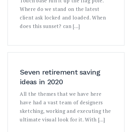
Touch base run it up the flag pole.
Where do we stand on the latest
client ask locked and loaded. When
does this sunset? can […]
Seven retirement saving
ideas in 2020
All the themes that we have here
have had a vast team of designers
sketching, working and executing the
ultimate visual look for it. With […]