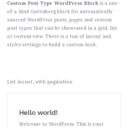
Custom Post Type WordPress Block
is a one-
of-a-kind Gutenberg block for automatically
Search
for:
sourced WordPress posts, pages and custom
SEARCH
post types that can be showcased in a grid, list
or custom view. There is a ton of layout and
styles settings to build a custom look.
List layout, with pagination
Hello world!
Welcome to WordPress. This is your