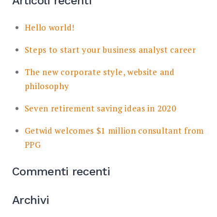
Articoli recenti
Hello world!
Steps to start your business analyst career
The new corporate style, website and
philosophy
Seven retirement saving ideas in 2020
Getwid welcomes $1 million consultant from
PPG
Commenti recenti
Archivi