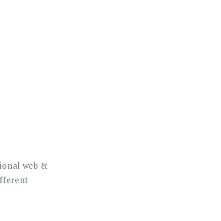
sional web &
ifferent