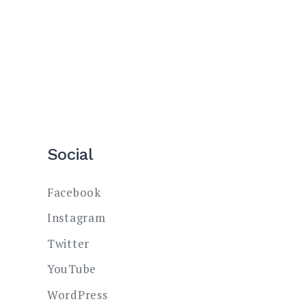
Social
Facebook
Instagram
Twitter
YouTube
WordPress