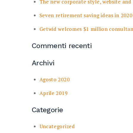
The new corporate style, website and
Seven retirement saving ideas in 2020
Getwid welcomes $1 million consulta
Commenti recenti
Archivi
Agosto 2020
Aprile 2019
Categorie
Uncategorized