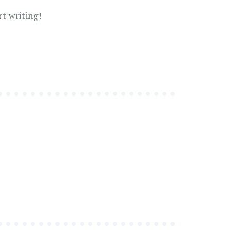
rt writing!