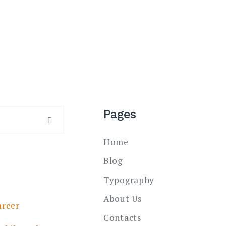
Pages
SEARCH
Home
Blog
Typography
About Us
areer
Contacts