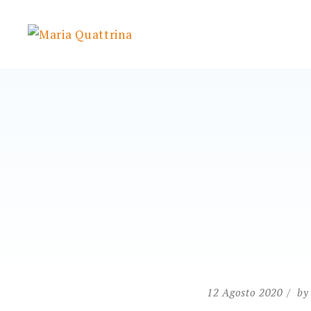
Skip
to
Maria Quattrina
content
12 Agosto 2020
b