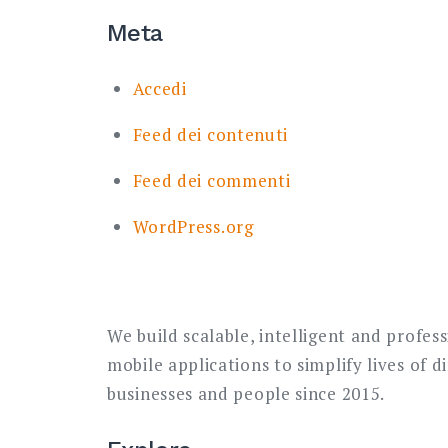
Meta
Accedi
Feed dei contenuti
Feed dei commenti
WordPress.org
We build scalable, intelligent and profes
mobile applications to simplify lives of d
businesses and people since 2015.