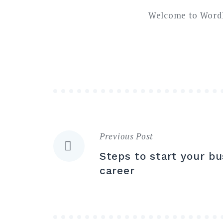
Welcome to WordPre
Previous Post
Navigazione
Steps to start your bu
articoli
career