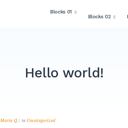
Blocks 01
Blocks 02
Hello world!
y
Maria Q
in
Uncategorized