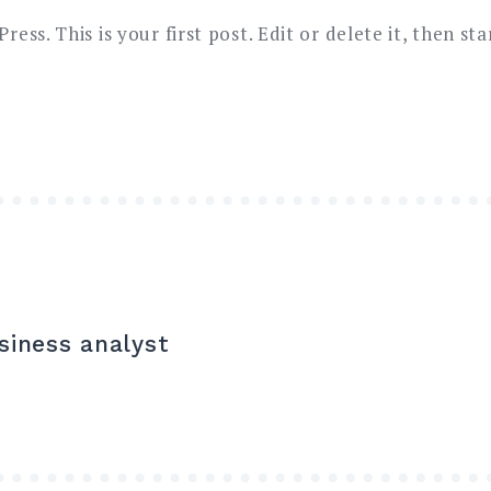
ss. This is your first post. Edit or delete it, then sta
siness analyst