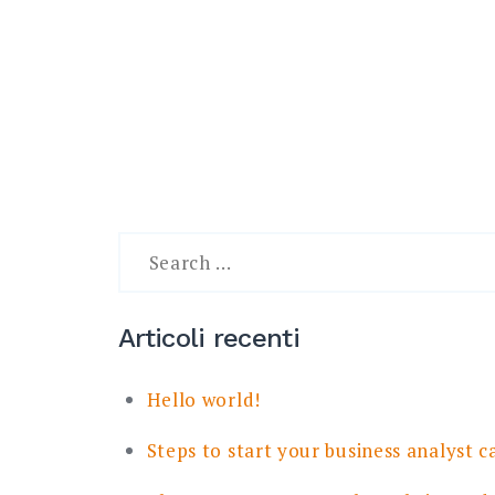
Search
for:
Articoli recenti
Hello world!
Steps to start your business analyst c