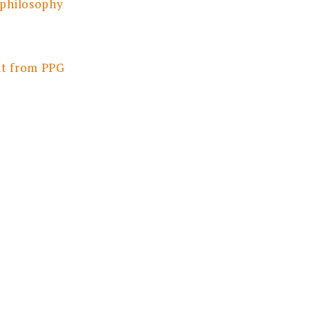
 philosophy
nt from PPG