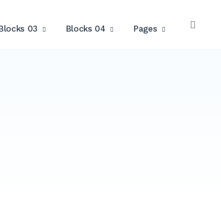
Blocks 03
Blocks 04
Pages
OPE
SEAR