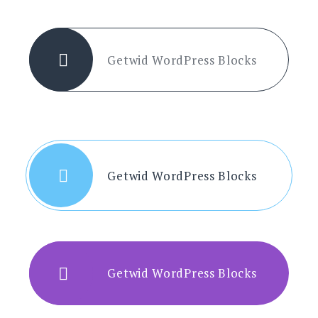
Getwid WordPress Blocks
Getwid WordPress Blocks
Getwid WordPress Blocks