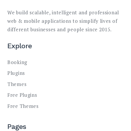
We build scalable, intelligent and professional
web & mobile applications to simplify lives of
different businesses and people since 2015.
Explore
Booking
Plugins
Themes
Free Plugins
Free Themes
Pages