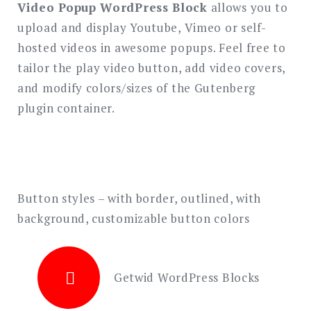
Video Popup WordPress Block
allows you to
upload and display Youtube, Vimeo or self-
Search
for:
hosted videos in awesome popups. Feel free to
SEARCH
tailor the play video button, add video covers,
and modify colors/sizes of the Gutenberg
plugin container.
Button styles – with border, outlined, with
background, customizable button colors
Getwid WordPress Blocks