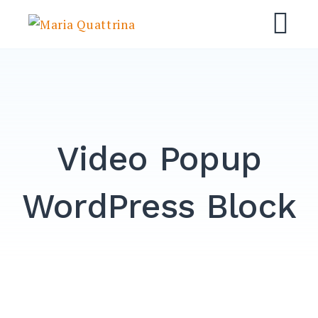
Skip
Maria Quattrina
to
M
content
Video Popup
WordPress Block