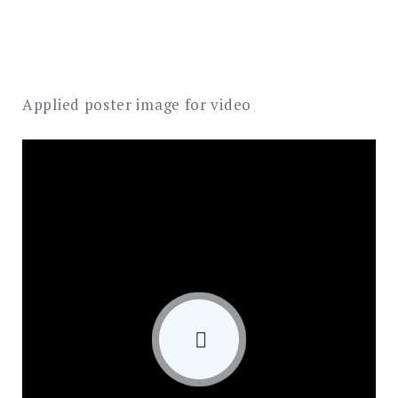
Applied poster image for video