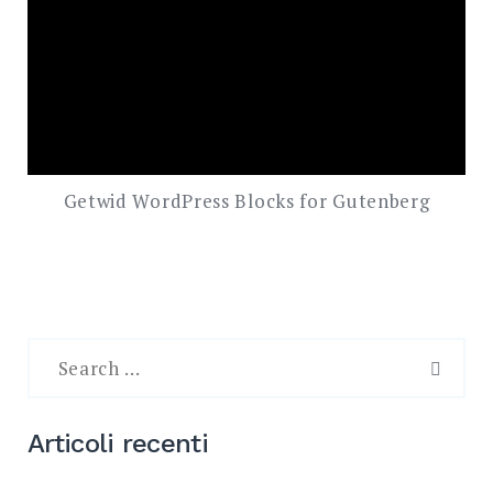
Getwid WordPress Blocks for Gutenberg
Search
for:
SEAR
Articoli recenti