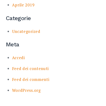
Aprile 2019
Categorie
Uncategorized
Meta
Accedi
Feed dei contenuti
Feed dei commenti
WordPress.org