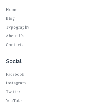
Home
Blog
Typography
About Us
Contacts
Social
Facebook
Instagram
Twitter
YouTube