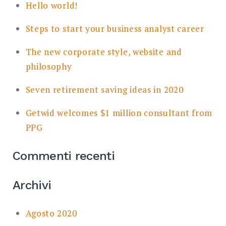
Hello world!
Steps to start your business analyst career
The new corporate style, website and
philosophy
Seven retirement saving ideas in 2020
Getwid welcomes $1 million consultant from
PPG
Commenti recenti
Archivi
Agosto 2020