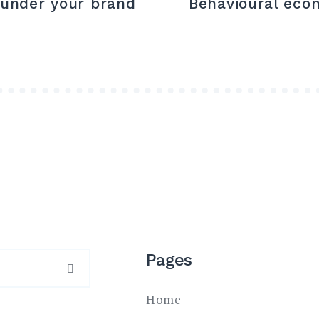
 under your brand
Behavioural eco
Pages
SEARCH
Home