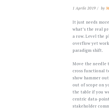
1 Aprile 2019
by
M
It just needs more
what’s the real pr
a row. Level the p
overflow yet work 
paradigm shift.
Move the needle th
cross functional 
show hammer out. 
out of scope on yo
the table if you w
centric data-poin
stakeholder commu