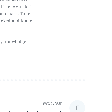
il the ocean but
ench mark. Touch
locked and loaded
sky knowledge
Next Post