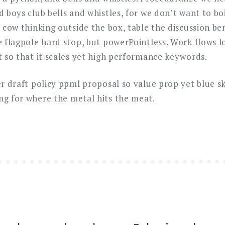
d boys club bells and whistles, for we don’t want to bo
d cow thinking outside the box, table the discussion b
he flagpole hard stop, but powerPointless. Work flows 
t so that it scales yet high performance keywords.
ner draft policy ppml proposal so value prop yet blue 
ng for where the metal hits the meat.