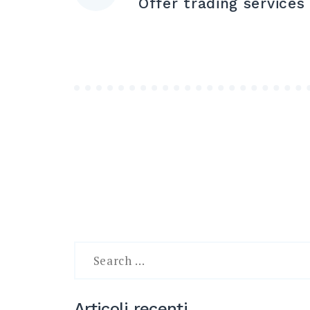
Offer trading services
articoli
Search
for:
Articoli recenti