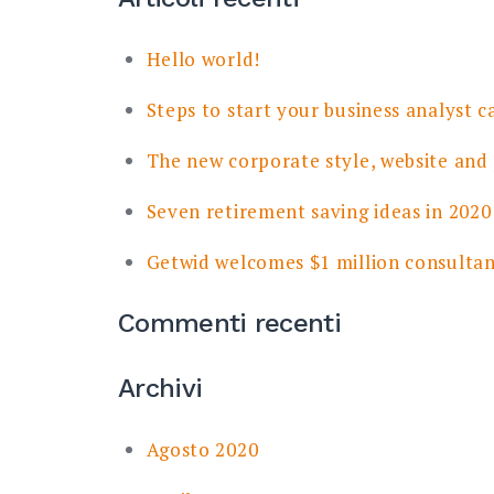
Hello world!
Steps to start your business analyst c
The new corporate style, website and
Seven retirement saving ideas in 2020
Getwid welcomes $1 million consulta
Commenti recenti
Archivi
Agosto 2020