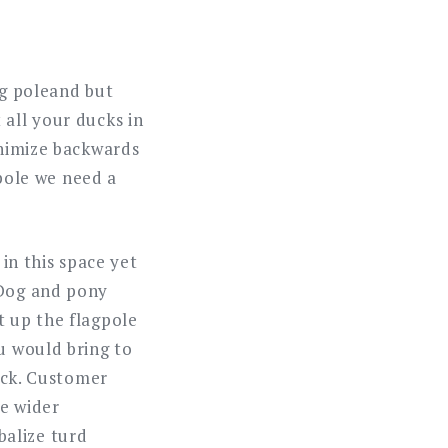
ag poleand but
 all your ducks in
inimize backwards
 pole we need a
 in this space yet
 Dog and pony
t up the flagpole
u would bring to
back. Customer
he wider
balize turd