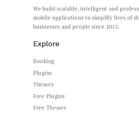
We build scalable, intelligent and profes
mobile applications to simplify lives of d
businesses and people since 2015.
Explore
Booking
Plugins
Themes
Free Plugins
Free Themes