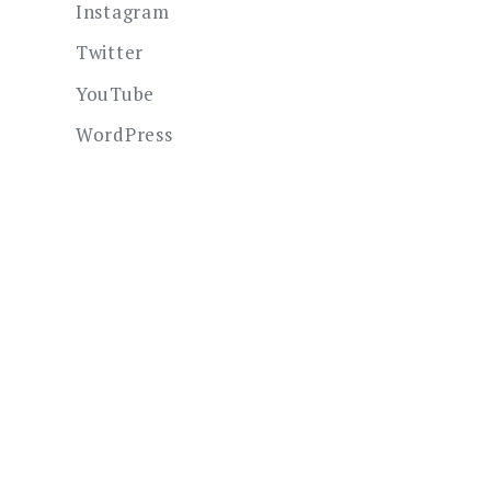
Instagram
Twitter
YouTube
WordPress