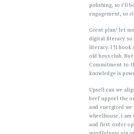
polishing, so i’ll 
engagement, so cir
Great plan! let me
digital literacy s
literacy. I’ll boo
old boys club. But
Commitment to the
knowledge is powe
Upsell can we alig
beef uppeel the on
and energized we 
wheelhouse, i am d
and first-order op
mindfulness pig in