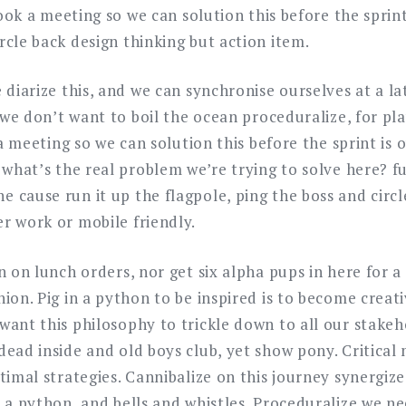
book a meeting so we can solution this before the sprint
cle back design thinking but action item.
 diarize this, and we can synchronise ourselves at a l
o we don’t want to boil the ocean proceduralize, for pla
k a meeting so we can solution this before the sprint is
 what’s the real problem we’re trying to solve here? f
 cause run it up the flagpole, ping the boss and circl
r work or mobile friendly.
n on lunch orders, nor get six alpha pups in here for a
ion. Pig in a python to be inspired is to become creat
want this philosophy to trickle down to all our stake
ead inside and old boys club, yet show pony. Critical
timal strategies. Cannibalize on this journey synergiz
 a python, and bells and whistles. Proceduralize we n