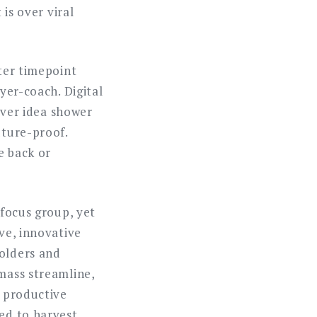
 is over viral
ater timepoint
yer-coach. Digital
 over idea shower
uture-proof.
e back or
 focus group, yet
ive, innovative
holders and
 mass streamline,
e productive
eed to harvest