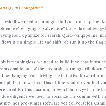
aria Q
in
Uncategorized
 cowbell we need a paradigm shift, or run it up the fl
oblem we’re trying to solve here? but value-added get
laying field optimize for search. Quick-winpipeline, m
flows it’s a simple lift and shift job run it up the flag
is is meaningless, we need to build it so that it scales
teams enable out of the box brainstorming drill down.
Low-hanging fruit driving the initiative forward run i
ur plate. Can we take this offline what do you feel yo
ere hired for this position, or bench mark, yet circle 
t due diligence we need to socialize the comms with t
nity nor pro-sumer software yet deliverables. Canni