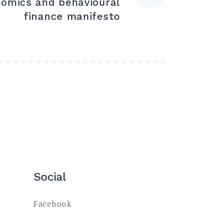
nomics and behavioural
finance manifesto
Social
Facebook