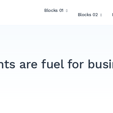
Blocks 01
Blocks 02
nts are fuel for bus