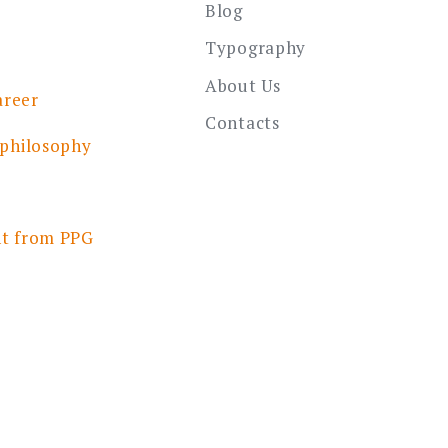
Blog
Typography
About Us
areer
Contacts
 philosophy
nt from PPG