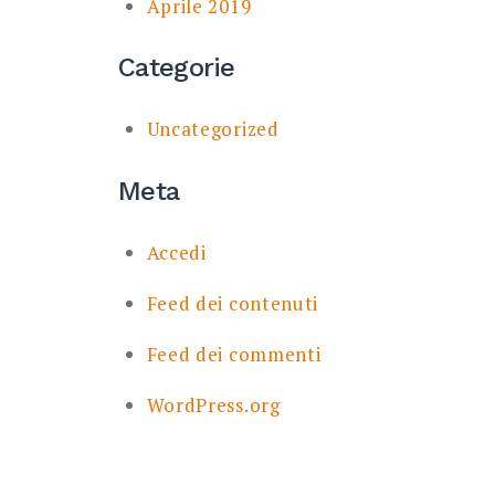
Aprile 2019
Categorie
Uncategorized
Meta
Accedi
Feed dei contenuti
Feed dei commenti
WordPress.org