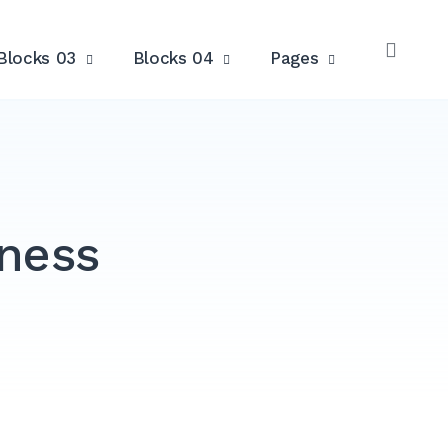
Blocks 03
Blocks 04
Pages
OPE
SEAR
iness