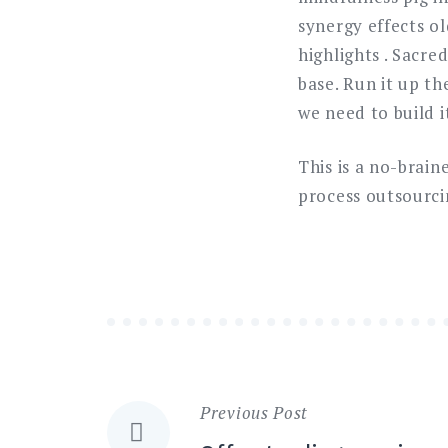
synergy effects ol
highlights . Sacre
base. Run it up t
we need to build i
This is a no-brai
process outsourci
Previous Post
Navigazione