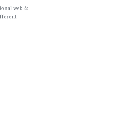
sional web &
ifferent