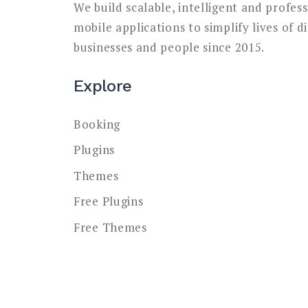
We build scalable, intelligent and profes
mobile applications to simplify lives of d
businesses and people since 2015.
Explore
Booking
Plugins
Themes
Free Plugins
Free Themes