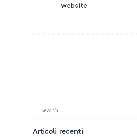
articoli
website
Search
for:
Articoli recenti