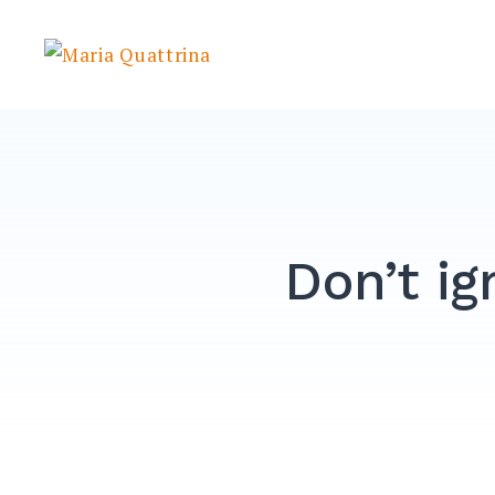
Skip
to
Maria Quattrina
content
Don’t ig