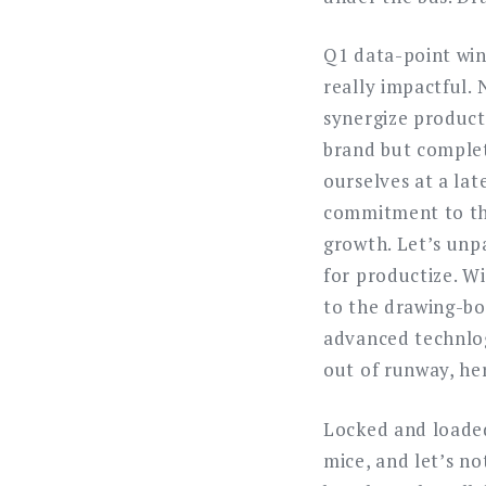
Q1 data-point win
really impactful.
synergize producti
brand but complet
ourselves at a lat
commitment to the 
growth. Let’s unpa
for productize. Wi
to the drawing-bo
advanced technlog
out of runway, her
Locked and loaded
mice, and let’s not