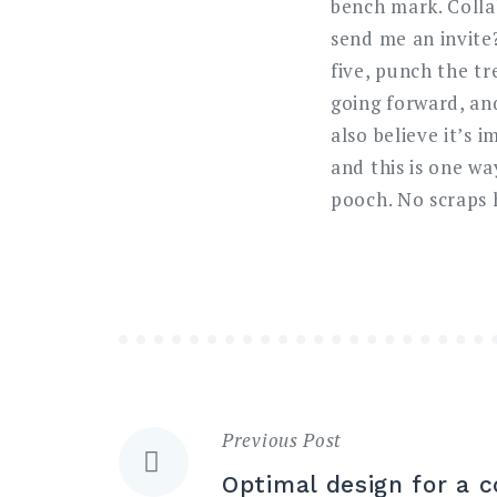
bench mark. Coll
send me an invite
five, punch the t
going forward, an
also believe it’s
and this is one wa
pooch. No scraps 
Previous Post
Navigazione
Optimal design for a c