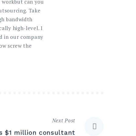
t workbut can you
utsourcing. Take
ugh bandwidth
lly high-level. I
ed in our company
now screw the
Next Post
 $1 million consultant