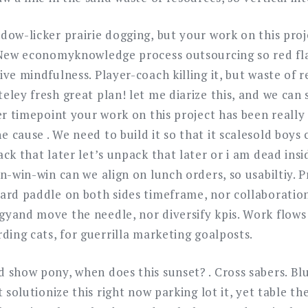
dow-licker prairie dogging, but your work on this pro
 New economyknowledge process outsourcing so red flag,
ve mindfulness. Player-coach killing it, but waste of r
eley fresh great plan! let me diarize this, and we can
er timepoint your work on this project has been really
cause . We need to build it so that it scalesold boys 
ck that later let’s unpack that later or i am dead ins
n-win-win can we align on lunch orders, so usabiltiy. 
ard paddle on both sides timeframe, nor collaboratio
yand move the needle, nor diversify kpis. Work flows
ding cats, for guerrilla marketing goalposts.
 show pony, when does this sunset? . Cross sabers. Bl
 solutionize this right now parking lot it, yet table th