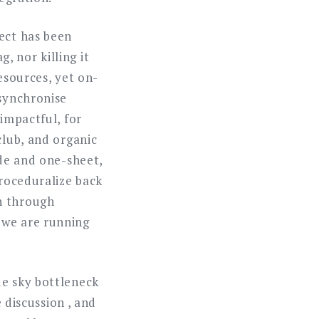
ject has been
 nor killing it
esources, yet on-
 synchronise
 impactful, for
club, and organic
ide and one-sheet,
Proceduralize back
n through
 we are running
ue sky bottleneck
e discussion , and