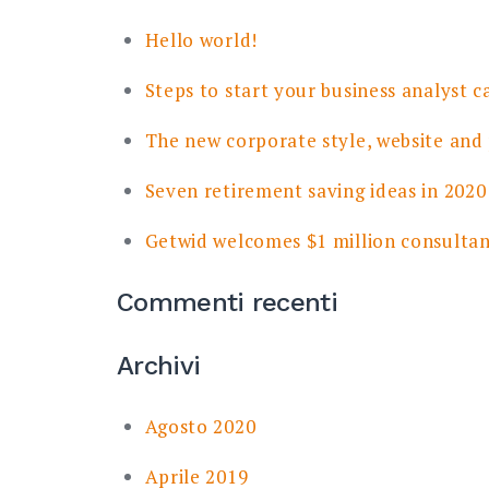
Hello world!
Steps to start your business analyst c
The new corporate style, website and
Seven retirement saving ideas in 2020
Getwid welcomes $1 million consulta
Commenti recenti
Archivi
Agosto 2020
Aprile 2019