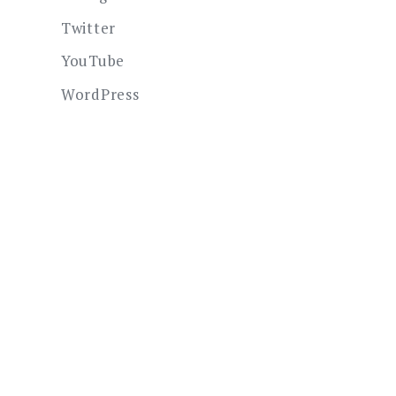
Twitter
YouTube
WordPress