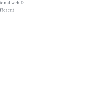
sional web &
ifferent