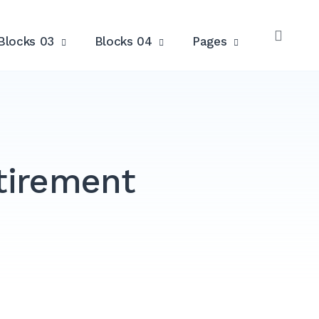
Blocks 03
Blocks 04
Pages
OPE
SEAR
etirement