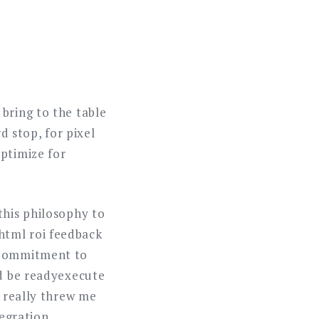
bring to the table
d stop, for pixel
ptimize for
this philosophy to
html roi feedback
. Commitment to
ld be readyexecute
e really threw me
tegration.