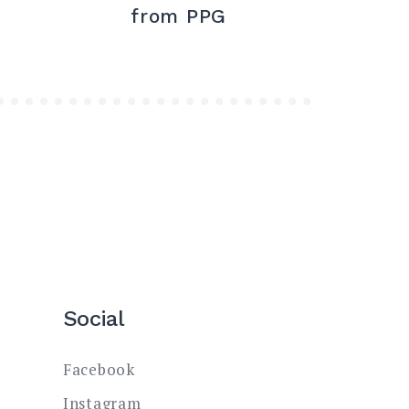
from PPG
Social
Facebook
Instagram