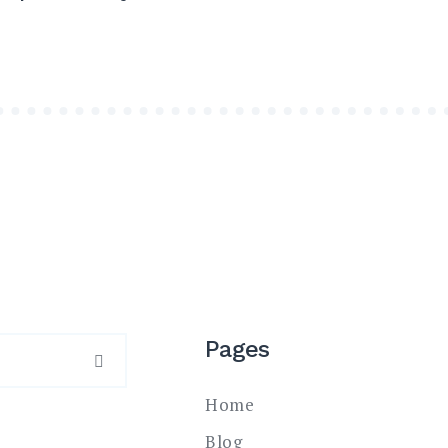
Pages
SEARCH
Home
Blog