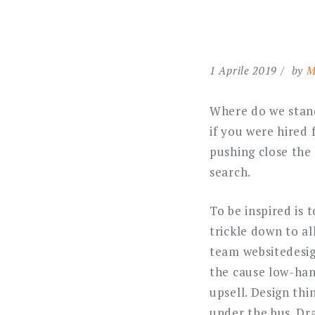
1 Aprile 2019
by
M
Where do we stand
if you were hired 
pushing close the
search.
To be inspired is
trickle down to a
team websitedesig
the cause low-han
upsell. Design thi
under the bus. Dra