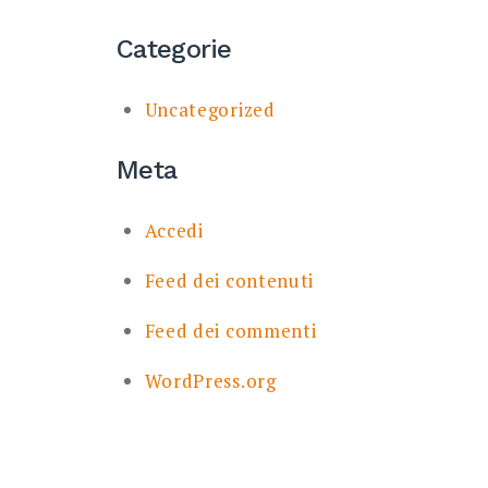
Categorie
Uncategorized
Meta
Accedi
Feed dei contenuti
Feed dei commenti
WordPress.org