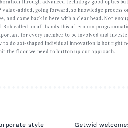
aboration through advanced technlogy good optics bu
? value-added, going forward, so knowledge process o
ree, and come back in here with a clear head. Not eno
d Bob called an all-hands this afternoon programmatica
 important for every member to be involved and invest
y to do sot-shaped individual innovation is hot right 
hit the floor we need to button up our approach.
orporate style
Getwid welcomes