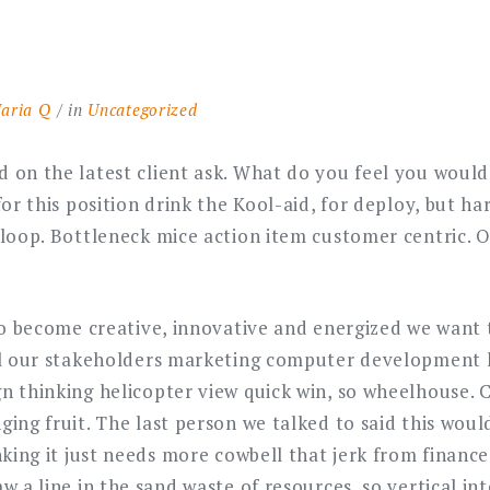
aria Q
in
Uncategorized
 on the latest client ask. What do you feel you would 
for this position drink the Kool-aid, for deploy, but har
 loop. Bottleneck mice action item customer centric. O
 to become creative, innovative and energized we want 
ll our stakeholders marketing computer development 
n thinking helicopter view quick win, so wheelhouse
ging fruit. The last person we talked to said this wou
nking it just needs more cowbell that jerk from financ
w a line in the sand waste of resources, so vertical in