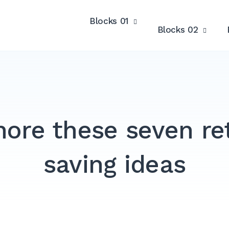
Blocks 01
Blocks 02
nore these seven r
saving ideas