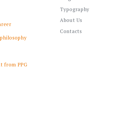
Typography
About Us
areer
Contacts
 philosophy
nt from PPG